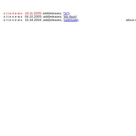
s i t e n e w s 10.11.2005:
add(releases, '
^ö^
);
s i t e n e w s 04.10.2005: add(releases, '
4th floor
);
s i t e n e w s 10.18.2004: add(releases, '
nattmusik
);
about s